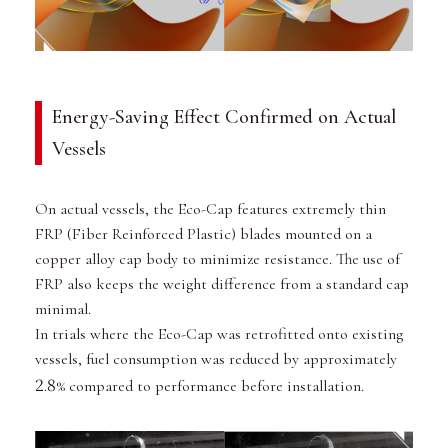
Energy-Saving Effect Confirmed on Actual
Vessels
On actual vessels, the Eco-Cap features extremely thin
FRP (Fiber Reinforced Plastic) blades mounted on a
copper alloy cap body to minimize resistance. The use of
FRP also keeps the weight difference from a standard cap
minimal.
In trials where the Eco-Cap was retrofitted onto existing
vessels, fuel consumption was reduced by approximately
2
8
.
% compared to performance before installation.