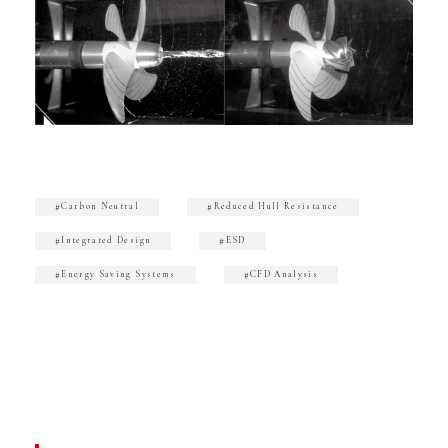
#Carbon Neutral
#Reduced Hull Resistance
#Integrated Design
#ESD
#Energy Saving Systems
#CFD Analysis
CONTACT
Inquiries About Marine Products