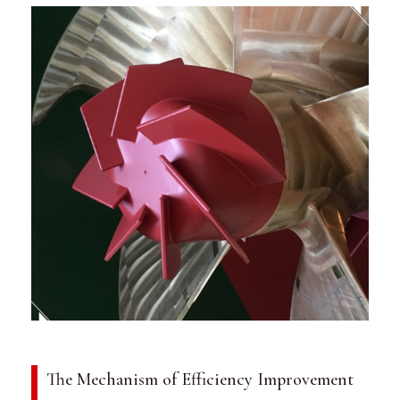
The Mechanism of Efficiency Improvement