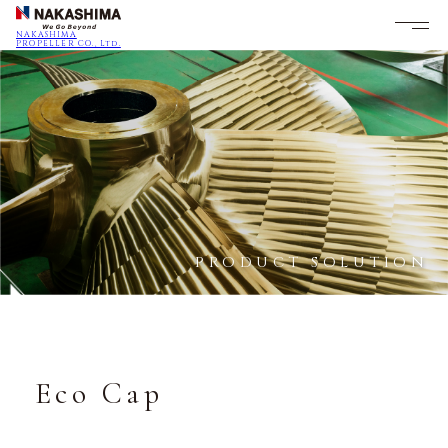
NAKASHIMA
PROPELLER CO., Ltd.
PRODUCT SOLUTION
Eco Cap