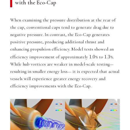
with the Eco-Cap
When examining the pressure distribution at the rear of
the cap, conventional caps tend to generate drag due to
negative pressure. In contrast, the Eco-Cap generates
positive pressure, producing additional thrust and
enhancing propulsion efficiency. Model tests showed an
1
0
1
3
efficiency improvement of approximately
.
% to
.
%.
While hub vortices are weaker in model-scale testing—
resulting in smaller energy loss— it is expected that actual
vessels will experience greater energy recovery and
efficiency improvements with the Eco-Cap.