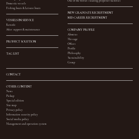
One of the world’s leading propeller factories
Domestic vessels
Fishing boats & Leisure boats
NEW GRADUATE RECRUITMENT
MID-CAREER RECRUITMENT
VESSELS IN SERVICE
Retrofit
After support & maintenance
COMPANY PROFILE
About us
Message
PRODUCT SOLUTION
Offices
Profile
Philosophy
TAG LIST
Sustainability
Group
CONTACT
OTHER CONTENT
News
Pickup
Special edition
Site map
Privacy policy
Information security policy
Social media policy
Management and operation system