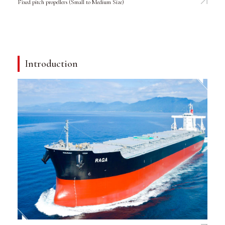
Fixed pitch propellers (Small to Medium Size)
Introduction