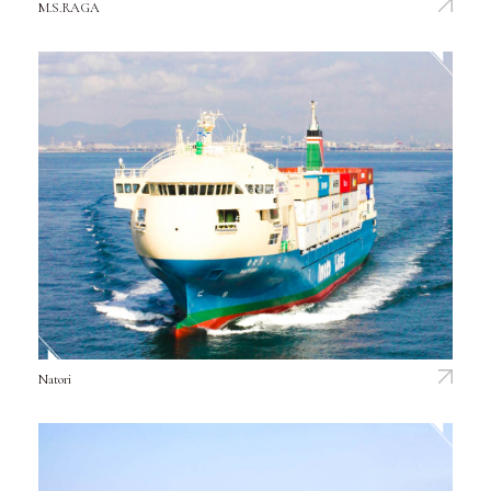
M.S.RAGA
Natori