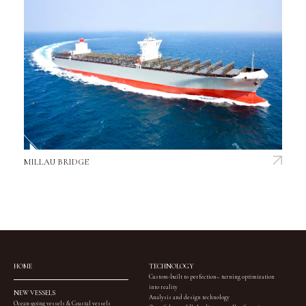
MILLAU BRIDGE
HOME
TECHNOLOGY
Custom-built to perfection– turning optimization
into reality
NEW VESSELS
Analysis and design technology
Ocean-going vessels & Coastal vessels