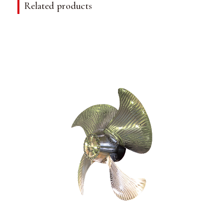
Related products