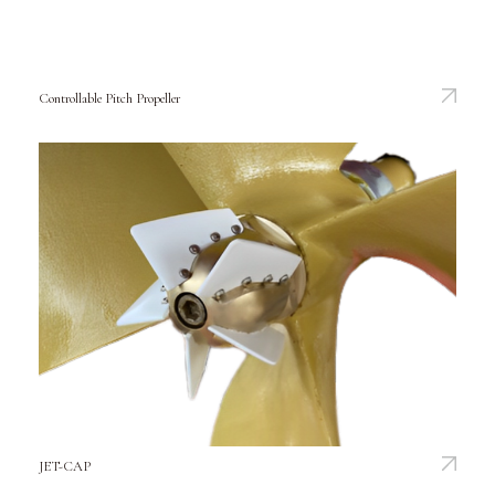
Controllable Pitch Propeller
JET-CAP