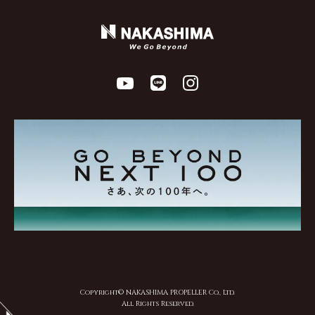
Copyright© NAKASHIMA PROPELLER Co., Ltd.
All Rights Reserved.