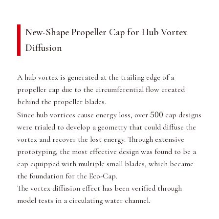
New-Shape Propeller Cap for Hub Vortex
Diffusion
A hub vortex is generated at the trailing edge of a
propeller cap due to the circumferential flow created
behind the propeller blades.
500
Since hub vortices cause energy loss, over
cap designs
were trialed to develop a geometry that could diffuse the
vortex and recover the lost energy. Through extensive
prototyping, the most effective design was found to be a
cap equipped with multiple small blades, which became
the foundation for the Eco-Cap.
The vortex diffusion effect has been verified through
model tests in a circulating water channel.