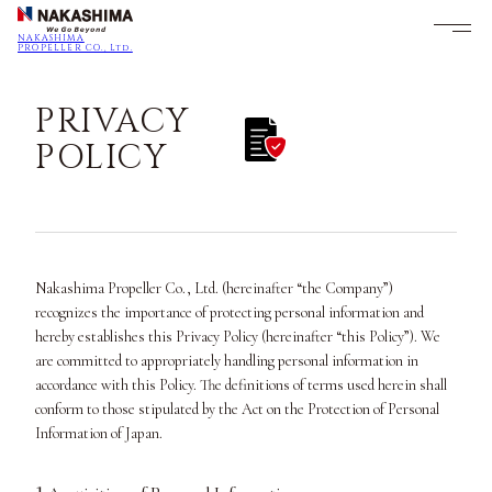
NAKASHIMA
PROPELLER CO., Ltd.
PRIVACY
POLICY
Nakashima Propeller Co., Ltd. (hereinafter “the Company”)
recognizes the importance of protecting personal information and
hereby establishes this Privacy Policy (hereinafter “this Policy”). We
are committed to appropriately handling personal information in
accordance with this Policy. The definitions of terms used herein shall
conform to those stipulated by the Act on the Protection of Personal
Information of Japan.
1