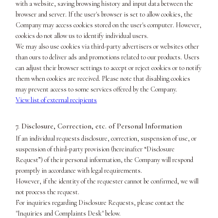
with a website, saving browsing history and input data between the
browser and server. If the user's browser is set to allow cookies, the
Company may access cookies stored on the user's computer. However,
cookies do not allow us to identify individual users.
We may also use cookies via third-party advertisers or websites other
than ours to deliver ads and promotions related to our products. Users
can adjust their browser settings to accept or reject cookies or to notify
them when cookies are received. Please note that disabling cookies
may prevent access to some services offered by the Company.
View list of external recipients
7. Disclosure, Correction, etc. of Personal Information
If an individual requests disclosure, correction, suspension of use, or
suspension of third-party provision (hereinafter “Disclosure
Request”) of their personal information, the Company will respond
promptly in accordance with legal requirements.
However, if the identity of the requester cannot be confirmed, we will
not process the request.
For inquiries regarding Disclosure Requests, please contact the
"Inquiries and Complaints Desk" below.