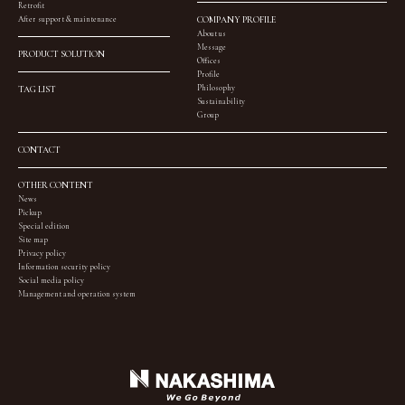
Retrofit
After support & maintenance
COMPANY PROFILE
About us
Message
PRODUCT SOLUTION
Offices
Profile
Philosophy
TAG LIST
Sustainability
Group
CONTACT
OTHER CONTENT
News
Pickup
Special edition
Site map
Privacy policy
Information security policy
Social media policy
Management and operation system