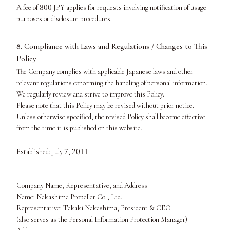
800
A fee of
JPY applies for requests involving notification of usage
purposes or disclosure procedures.
8. Compliance with Laws and Regulations / Changes to This
Policy
The Company complies with applicable Japanese laws and other
relevant regulations concerning the handling of personal information.
We regularly review and strive to improve this Policy.
Please note that this Policy may be revised without prior notice.
Unless otherwise specified, the revised Policy shall become effective
from the time it is published on this website.
7
2011
Established: July
,
Company Name, Representative, and Address
Name: Nakashima Propeller Co., Ltd.
Representative: Takaki Nakashima, President & CEO
(also serves as the Personal Information Protection Manager)