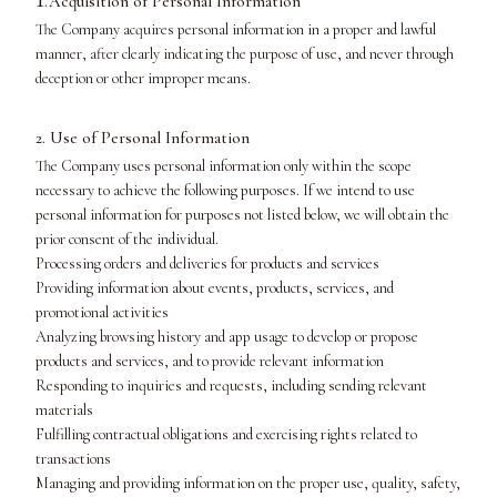
.Acquisition of Personal Information
The Company acquires personal information in a proper and lawful
manner, after clearly indicating the purpose of use, and never through
deception or other improper means.
2. Use of Personal Information
The Company uses personal information only within the scope
necessary to achieve the following purposes. If we intend to use
personal information for purposes not listed below, we will obtain the
prior consent of the individual.
Processing orders and deliveries for products and services
Providing information about events, products, services, and
promotional activities
Analyzing browsing history and app usage to develop or propose
products and services, and to provide relevant information
Responding to inquiries and requests, including sending relevant
materials
Fulfilling contractual obligations and exercising rights related to
transactions
Managing and providing information on the proper use, quality, safety,