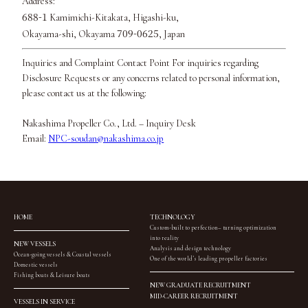
Address:
688-1
Kamimichi-Kitakata, Higashi-ku,
709-0625
Okayama-shi, Okayama
, Japan
Inquiries and Complaint Contact Point For inquiries regarding
Disclosure Requests or any concerns related to personal information,
please contact us at the following:
Nakashima Propeller Co., Ltd. – Inquiry Desk
Email:
NPC-soudan@nakashima.co.jp
HOME
TECHNOLOGY
Custom-built to perfection– turning optimization
into reality
NEW VESSELS
Analysis and design technology
Ocean-going vessels & Coastal vessels
One of the world’s leading propeller factories
Domestic vessels
Fishing boats & Leisure boats
NEW GRADUATE RECRUITMENT
MID-CAREER RECRUITMENT
VESSELS IN SERVICE