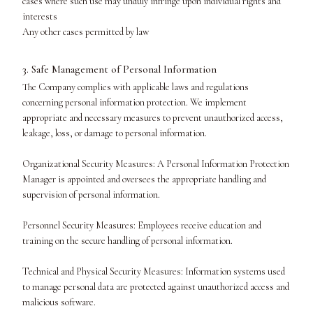
cases where such use may unduly infringe upon individual rights and
interests
Any other cases permitted by law
3. Safe Management of Personal Information
The Company complies with applicable laws and regulations
concerning personal information protection. We implement
appropriate and necessary measures to prevent unauthorized access,
leakage, loss, or damage to personal information.
Organizational Security Measures: A Personal Information Protection
Manager is appointed and oversees the appropriate handling and
supervision of personal information.
Personnel Security Measures: Employees receive education and
training on the secure handling of personal information.
Technical and Physical Security Measures: Information systems used
to manage personal data are protected against unauthorized access and
malicious software.