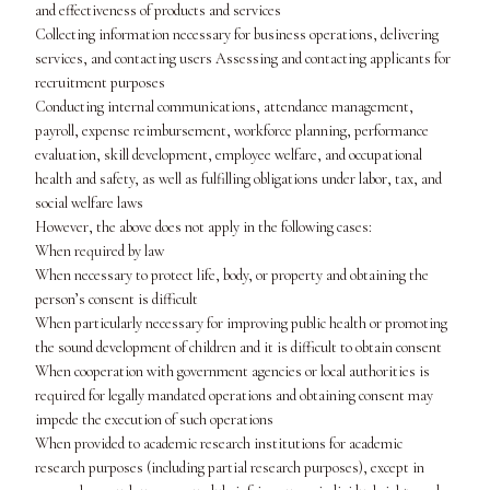
and effectiveness of products and services
Collecting information necessary for business operations, delivering
services, and contacting users Assessing and contacting applicants for
recruitment purposes
Conducting internal communications, attendance management,
payroll, expense reimbursement, workforce planning, performance
evaluation, skill development, employee welfare, and occupational
health and safety, as well as fulfilling obligations under labor, tax, and
social welfare laws
However, the above does not apply in the following cases:
When required by law
When necessary to protect life, body, or property and obtaining the
person’s consent is difficult
When particularly necessary for improving public health or promoting
the sound development of children and it is difficult to obtain consent
When cooperation with government agencies or local authorities is
required for legally mandated operations and obtaining consent may
impede the execution of such operations
When provided to academic research institutions for academic
research purposes (including partial research purposes), except in