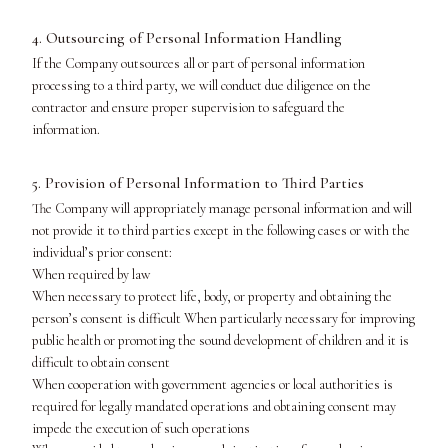
4. Outsourcing of Personal Information Handling
If the Company outsources all or part of personal information
processing to a third party, we will conduct due diligence on the
contractor and ensure proper supervision to safeguard the
information.
5. Provision of Personal Information to Third Parties
The Company will appropriately manage personal information and will
not provide it to third parties except in the following cases or with the
individual’s prior consent:
When required by law
When necessary to protect life, body, or property and obtaining the
person’s consent is difficult When particularly necessary for improving
public health or promoting the sound development of children and it is
difficult to obtain consent
When cooperation with government agencies or local authorities is
required for legally mandated operations and obtaining consent may
impede the execution of such operations