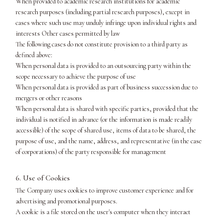
When provided to academic research institutions for academic
research purposes (including partial research purposes), except in
cases where such use may unduly infringe upon individual rights and
interests Other cases permitted by law
The following cases do not constitute provision to a third party as
defined above:
When personal data is provided to an outsourcing party within the
scope necessary to achieve the purpose of use
When personal data is provided as part of business succession due to
mergers or other reasons
When personal data is shared with specific parties, provided that the
individual is notified in advance (or the information is made readily
accessible) of the scope of shared use, items of data to be shared, the
purpose of use, and the name, address, and representative (in the case
of corporations) of the party responsible for management
6. Use of Cookies
The Company uses cookies to improve customer experience and for
advertising and promotional purposes.
A cookie is a file stored on the user's computer when they interact