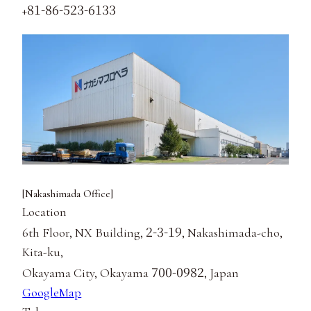
81-86-523-6133
+
[Nakashimada Office]
Location
2-3-19
6th Floor, NX Building,
, Nakashimada-cho,
Kita-ku,
700-0982
Okayama City, Okayama
, Japan
GoogleMap