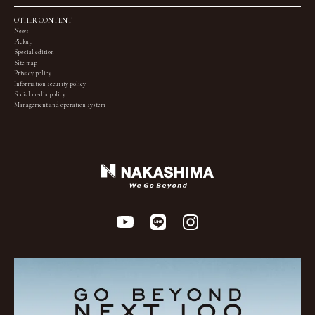
OTHER CONTENT
News
Pickup
Special edition
Site map
Privacy policy
Information security policy
Social media policy
Management and operation system