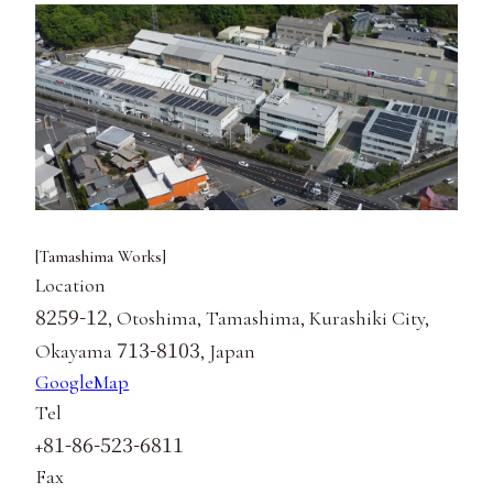
[Tamashima Works]
Location
8259-12
, Otoshima, Tamashima, Kurashiki City,
713-8103
Okayama
, Japan
GoogleMap
Tel
81-86-523-6811
+
Fax