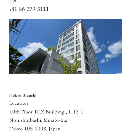
Tel
81-86-279-5111
+
[Tokyo Branch]
Location
10
1-13-1
th Floor, DLX Building.,
Nishishinbashi, Minato-ku,
105-0003
Tokyo
, Japan