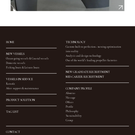
HOME
TECHNOLOGY
Custom-built to perfection– turning optimization
into reality
NEW VESSELS
Analysis and design technology
Ocean-going vessels & Coastal vessels
One of the world’s leading propeller factories
Domestic vessels
Fishing boats & Leisure boats
NEW GRADUATE RECRUITMENT
MID-CAREER RECRUITMENT
VESSELS IN SERVICE
Retrofit
After support & maintenance
COMPANY PROFILE
About us
Message
PRODUCT SOLUTION
Offices
Profile
Philosophy
TAG LIST
Sustainability
Group
CONTACT