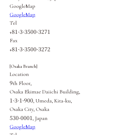
GoogleMap
GoogleMap
Tel
81-3-3500-3271
+
Fax
81-3-3500-3272
+
[Osaka Branch]
Location
9
th Floor,
Osaka Ekimae Daiichi Building,
1-3-1-900
, Umeda, Kita-ku,
Osaka City, Osaka
530-0001
, Japan
GoogleMap
Tel