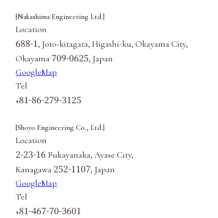
[Nakashima Engineering Ltd.]
Location
688-1
, Joto-kitagata, Higashi-ku, Okayama City,
709-0625
Okayama
, Japan
GoogleMap
Tel
81-86-279-3125
+
[Shoyo Engineering Co., Ltd.]
Location
2-23-16
Fukayanaka, Ayase City,
252-1107
Kanagawa
, Japan
GoogleMap
Tel
81-467-70-3601
+