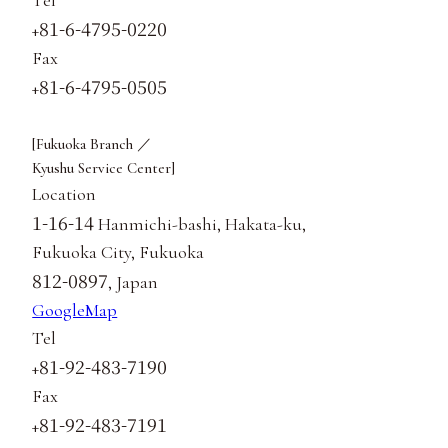
81-6-4795-0220
+
Fax
81-6-4795-0505
+
[Fukuoka Branch ／
Kyushu Service Center]
Location
1-16-14
Hanmichi-bashi, Hakata-ku,
Fukuoka City, Fukuoka
812-0897
, Japan
GoogleMap
Tel
81-92-483-7190
+
Fax
81-92-483-7191
+