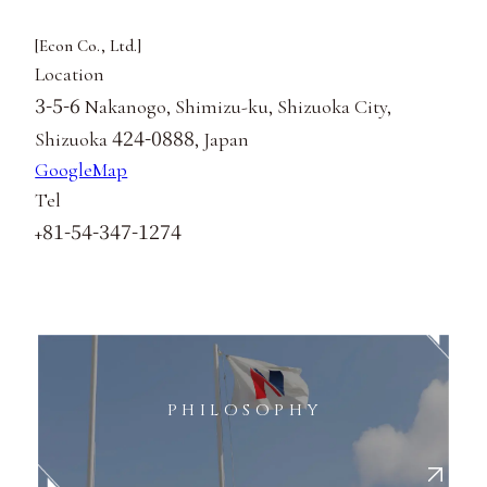
[Econ Co., Ltd.]
Location
3-5-6
Nakanogo, Shimizu-ku, Shizuoka City,
424-0888
Shizuoka
, Japan
GoogleMap
Tel
81-54-347-1274
+
PHILOSOPHY