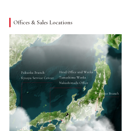
Offices & Sales Locations