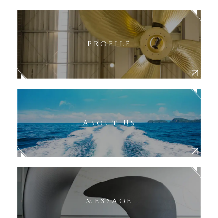
PROFILE
About Us
MESSAGE