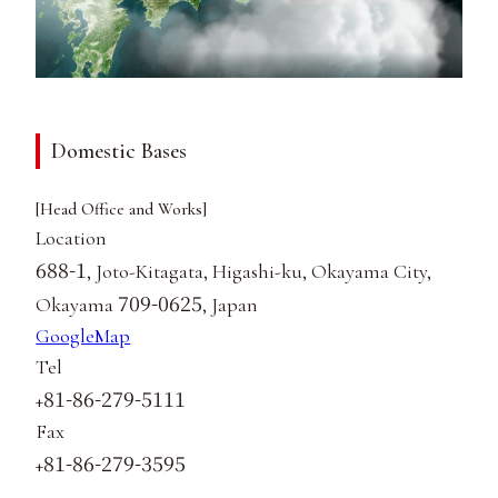
Domestic Bases
[Head Office and Works]
Location
688-1
, Joto-Kitagata, Higashi-ku, Okayama City,
709-0625
Okayama
, Japan
GoogleMap
Tel
81-86-279-5111
+
Fax
81-86-279-3595
+