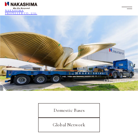
NAKASHIMA
PROPELLER CO., Ltd.
OFFICES
Domestic Bases
Global Network