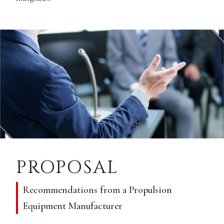
PROPOSAL
Recommendations from a Propulsion
Equipment Manufacturer