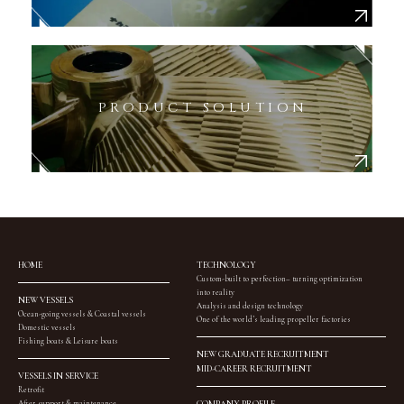
PRODUCT SOLUTION
HOME
TECHNOLOGY
Custom-built to perfection– turning optimization
into reality
NEW VESSELS
Analysis and design technology
Ocean-going vessels & Coastal vessels
One of the world’s leading propeller factories
Domestic vessels
Fishing boats & Leisure boats
NEW GRADUATE RECRUITMENT
MID-CAREER RECRUITMENT
VESSELS IN SERVICE
Retrofit
After support & maintenance
COMPANY PROFILE