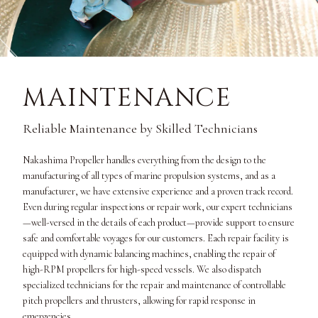
MAINTENANCE
Reliable Maintenance by Skilled Technicians
Nakashima Propeller handles everything from the design to the
manufacturing of all types of marine propulsion systems, and as a
manufacturer, we have extensive experience and a proven track record.
Even during regular inspections or repair work, our expert technicians
—well-versed in the details of each product—provide support to ensure
safe and comfortable voyages for our customers. Each repair facility is
equipped with dynamic balancing machines, enabling the repair of
high-RPM propellers for high-speed vessels. We also dispatch
specialized technicians for the repair and maintenance of controllable
pitch propellers and thrusters, allowing for rapid response in
emergencies.