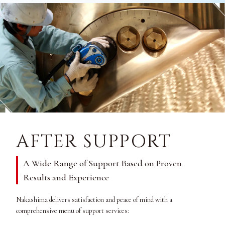
AFTER SUPPORT
A Wide Range of Support Based on Proven
Results and Experience
Nakashima delivers satisfaction and peace of mind with a
comprehensive menu of support services: