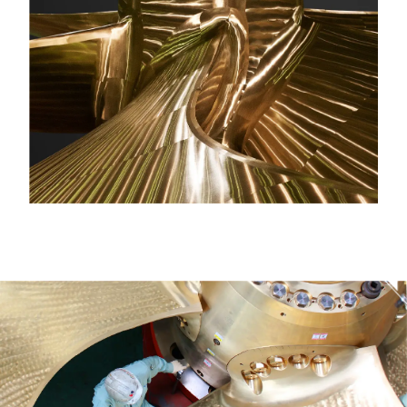
AFTER SUPPORT &
MAINTENANCE