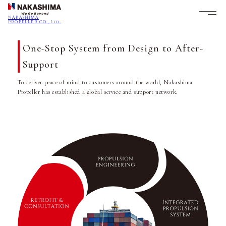
NAKASHIMA
PROPELLER CO., Ltd.
One-Stop System from Design to After-
Support
To deliver peace of mind to customers around the world, Nakashima
Propeller has established a global service and support network.