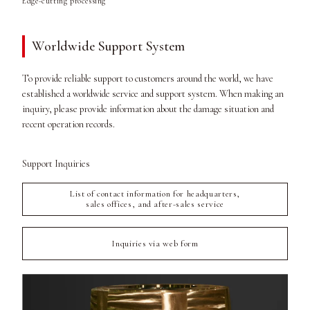
Edge-cutting processing
Worldwide Support System
To provide reliable support to customers around the world, we have
established a worldwide service and support system. When making an
inquiry, please provide information about the damage situation and
recent operation records.
Support Inquiries
List of contact information for headquarters,
sales offices, and after-sales service
Inquiries via web form