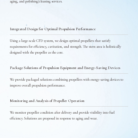
aging, and polishing/cleaning services.
Integrated Design for Optimal Propulsion Performance
Using a large-scale CFD system, we design optimal propellers that satisfy
requirements for efficiency, cavitation, and strength. The stern area is holistically
designed with the propeller as the core.
Package Solutions of Propulsion Equipment and Energy-Saving Devices
We provide packaged solutions combining propellers with energy-saving devices to
improve overall propulsion performance.
Monitoring and Analysis of Propeller Operation
We monitor propeller condition after delivery and provide visibility into fuel
efficiency. Solutions are proposed in response to aging and wear.