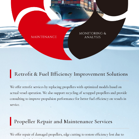
Retrofit & Fuel Efficiency Improvement Solutions
We offer retrofit services by replacing propellers with optimized models based on
actual vessel operation. We also support recycling of scrapped propellers and provide
consulting to improve propulsion performance for better fuel efficiency on vessels in
service.
Propeller Repair and Maintenance Services
We offer repair of damaged propellers, edge cutting to restore efficiency lost due to