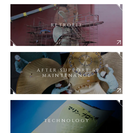
RETROFIT
AFTER SUPPORT &
MAINTENANCE
TECHNOLOGY