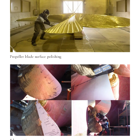
Propeller blade surface polishing