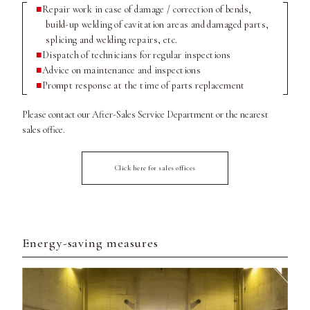
Repair work in case of damage / correction of bends,
build-up welding of cavitation areas and damaged parts,
splicing and welding repairs, etc.
Dispatch of technicians for regular inspections
Advice on maintenance and inspections
Prompt response at the time of parts replacement
Please contact our After-Sales Service Department or the nearest
sales office.
Click here for sales offices
Energy-saving measures