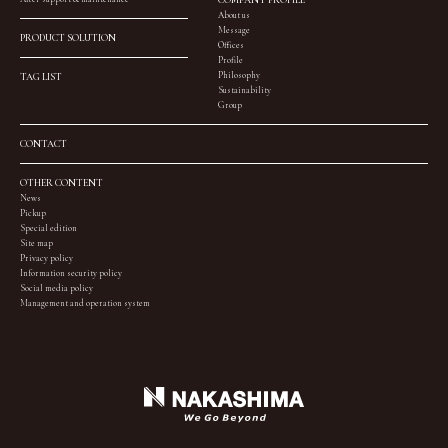
About us
Message
PRODUCT SOLUTION
Offices
Profile
Philosophy
TAG LIST
Sustainability
Group
CONTACT
OTHER CONTENT
News
Pickup
Special edition
Site map
Privacy policy
Information security policy
Social media policy
Management and operation system