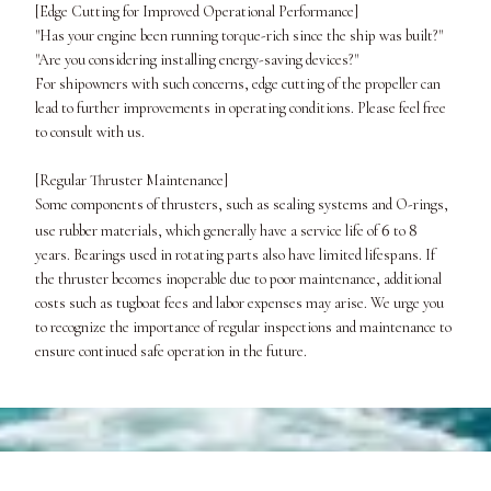
[Edge Cutting for Improved Operational Performance]
"Has your engine been running torque-rich since the ship was built?"
"Are you considering installing energy-saving devices?"
For shipowners with such concerns, edge cutting of the propeller can
lead to further improvements in operating conditions. Please feel free
to consult with us.
[Regular Thruster Maintenance]
Some components of thrusters, such as sealing systems and O-rings,
6
8
use rubber materials, which generally have a service life of
to
years. Bearings used in rotating parts also have limited lifespans. If
the thruster becomes inoperable due to poor maintenance, additional
costs such as tugboat fees and labor expenses may arise. We urge you
to recognize the importance of regular inspections and maintenance to
ensure continued safe operation in the future.