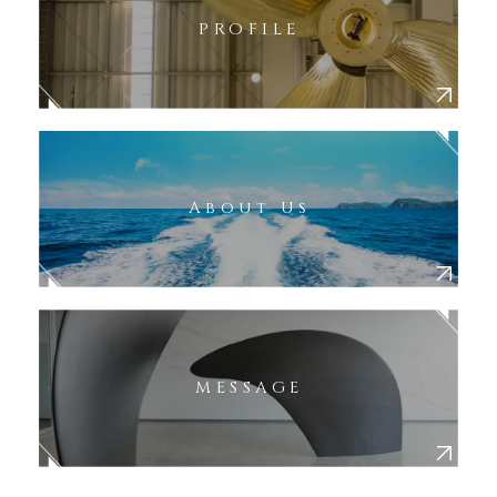
PROFILE
About Us
MESSAGE