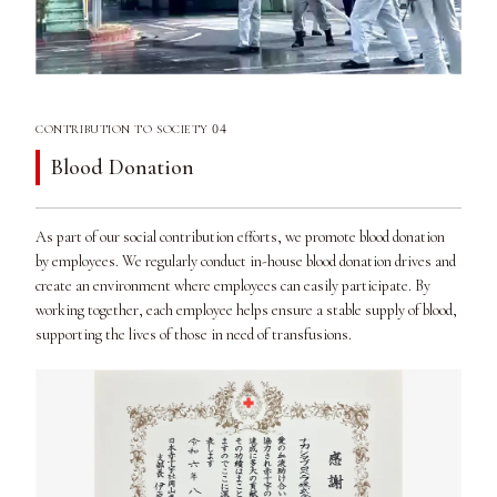
04
CONTRIBUTION TO SOCIETY
Blood Donation
As part of our social contribution efforts, we promote blood donation
by employees. We regularly conduct in-house blood donation drives and
create an environment where employees can easily participate. By
working together, each employee helps ensure a stable supply of blood,
supporting the lives of those in need of transfusions.