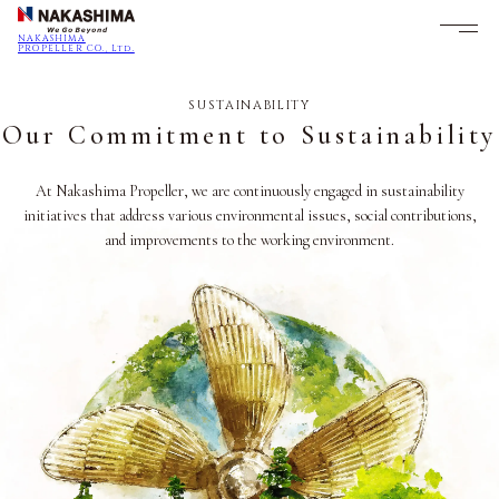
NAKASHIMA
PROPELLER CO., Ltd.
SUSTAINABILITY
Our Commitment to Sustainability
At Nakashima Propeller, we are continuously engaged in sustainability
initiatives that address various environmental issues, social contributions,
and improvements to the working environment.