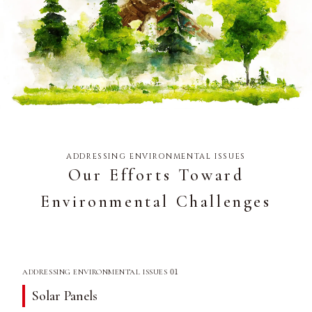
ADDRESSING ENVIRONMENTAL ISSUES
Our Efforts Toward
Environmental Challenges
01
ADDRESSING ENVIRONMENTAL ISSUES
Solar Panels