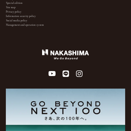
Special edition
Site map
Privacy policy
Information security policy
Social media policy
Management and operation system