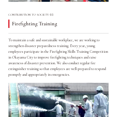
03
CONTRIBUTION TO SOCIETY
Firefighting Training
To maintain a safe and sustainable workplace, we are working to
strengthen disaster preparedness training. Every year, young
employees participate in the Firefighting Skills Training Competition
in Okayama City to improve firefighting techniques and raise
awareness of disaster prevention. We also conduct regular fire
extinguisher training so that employees are well-prepared to respond
promptly and appropriately in emergencies.