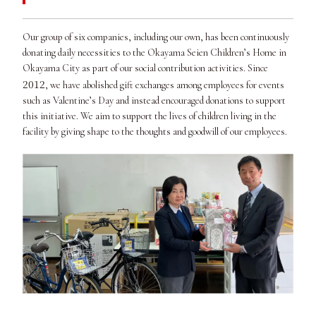
Our group of six companies, including our own, has been continuously
donating daily necessities to the Okayama Seien Children’s Home in
Okayama City as part of our social contribution activities. Since
2012
, we have abolished gift exchanges among employees for events
such as Valentine’s Day and instead encouraged donations to support
this initiative. We aim to support the lives of children living in the
facility by giving shape to the thoughts and goodwill of our employees.