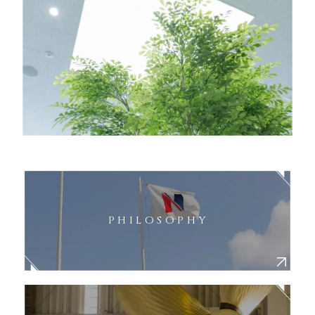
PHILOSOPHY