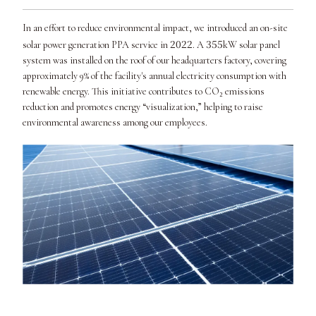
In an effort to reduce environmental impact, we introduced an on-site
2022
355
solar power generation PPA service in
. A
kW solar panel
system was installed on the roof of our headquarters factory, covering
approximately 9% of the facility's annual electricity consumption with
renewable energy. This initiative contributes to CO₂ emissions
reduction and promotes energy “visualization,” helping to raise
environmental awareness among our employees.