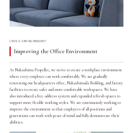
OFFICE ENVIRONMENT
Improving the Office Environment
At Nakashima Propeller, we strive to create a workplace environment
where every employee can work comfortably. We are gradually
renovating our headquarters office, Nakashimada Building, and factory
facilities to create safer and more comfortable workspaces. We have
also introduced a free-address system and expanded refresh spaces to
support more flexible working styles. We are continuously working to
improve the environment so that employees of all positions and
generations can work with peace of mind and fully demonstrate their
abilities.