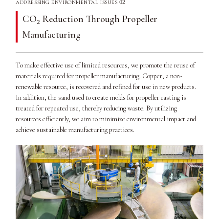
02
ADDRESSING ENVIRONMENTAL ISSUES
CO₂ Reduction Through Propeller
Manufacturing
To make effective use of limited resources, we promote the reuse of
materials required for propeller manufacturing. Copper, a non-
renewable resource, is recovered and refined for use in new products.
In addition, the sand used to create molds for propeller casting is
treated for repeated use, thereby reducing waste. By utilizing
resources efficiently, we aim to minimize environmental impact and
achieve sustainable manufacturing practices.