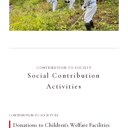
CONTRIBUTION TO SOCIETY
Social Contribution
Activities
01
CONTRIBUTION TO SOCIETY
Donations to Children's Welfare Facilities