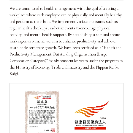
We are committed to health management with the goal of creating a
workplace where each employee can be physically and mentally healthy
and perform at their best. We implement various measures such as
regular health checkups, in-house events to encourage physical
activity, and mental health support. By establishing a safe and secure
working environment, we aim to enhance productivity and achieve
sustainable corporate growth. We have been certified as a “Health and
Productivity Management Outstanding Organization (Large
Corporation Category)” for six consecutive years under the program by
the Ministry of Economy, Trade and Industry and the Nippon Kenko
Kaigi.