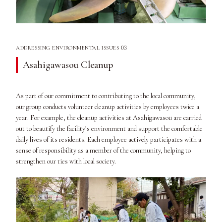
03
ADDRESSING ENVIRONMENTAL ISSUES
Asahigawasou Cleanup
As part of our commitment to contributing to the local community,
our group conducts volunteer cleanup activities by employees twice a
year. For example, the cleanup activities at Asahigawasou are carried
out to beautify the facility’s environment and support the comfortable
daily lives of its residents. Each employee actively participates with a
sense of responsibility as a member of the community, helping to
strengthen our ties with local society.