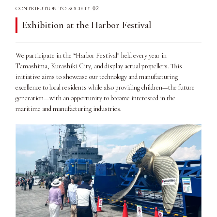
02
CONTRIBUTION TO SOCIETY
Exhibition at the Harbor Festival
We participate in the “Harbor Festival” held every year in
Tamashima, Kurashiki City, and display actual propellers. This
initiative aims to showcase our technology and manufacturing
excellence to local residents while also providing children—the future
generation—with an opportunity to become interested in the
maritime and manufacturing industries.