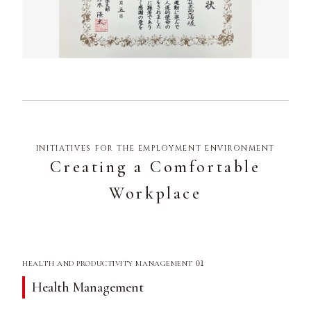
INITIATIVES FOR THE EMPLOYMENT ENVIRONMENT
Creating a Comfortable
Workplace
01
HEALTH AND PRODUCTIVITY MANAGEMENT
Health Management