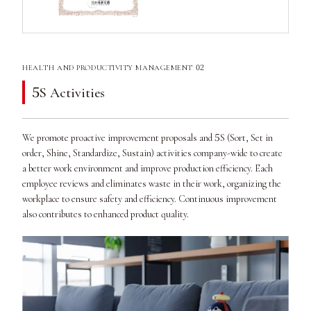
02
HEALTH AND PRODUCTIVITY MANAGEMENT
5
S Activities
5
We promote proactive improvement proposals and
S (Sort, Set in
order, Shine, Standardize, Sustain) activities company-wide to create
a better work environment and improve production efficiency. Each
employee reviews and eliminates waste in their work, organizing the
workplace to ensure safety and efficiency. Continuous improvement
also contributes to enhanced product quality.