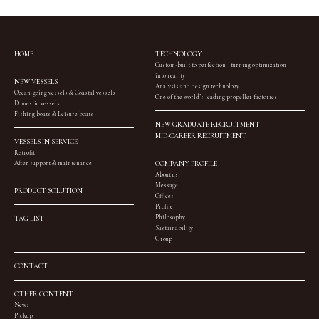
HOME
TECHNOLOGY
Custom-built to perfection– turning optimization
into reality
NEW VESSELS
Analysis and design technology
Ocean-going vessels & Coastal vessels
One of the world’s leading propeller factories
Domestic vessels
Fishing boats & Leisure boats
NEW GRADUATE RECRUITMENT
MID-CAREER RECRUITMENT
VESSELS IN SERVICE
Retrofit
After support & maintenance
COMPANY PROFILE
About us
Message
PRODUCT SOLUTION
Offices
Profile
Philosophy
TAG LIST
Sustainability
Group
CONTACT
OTHER CONTENT
News
Pickup