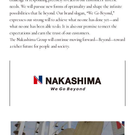
needs. We will pursue new forms of optimality and shape the infinite
possibilities that lie beyond. Our brand slogan, “We Go Beyond,”
expresses our strong will to achieve what no one has done yet—and
what no one has been able to do. It is also our promise to meet the
expectations and earn the trust of our customers.
The Nakashima Group will continue moving forward—Beyond—toward
a richer future for people and society.