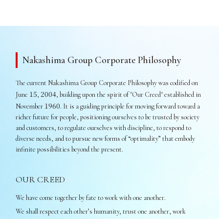
Nakashima Group Corporate Philosophy
The current Nakashima Group Corporate Philosophy was codified on
15
2004
June
,
, building upon the spirit of "Our Creed" established in
1960
November
. It is a guiding principle for moving forward toward a
richer future for people, positioning ourselves to be trusted by society
and customers, to regulate ourselves with discipline, to respond to
diverse needs, and to pursue new forms of “optimality” that embody
infinite possibilities beyond the present.
OUR CREED
We have come together by fate to work with one another.
We shall respect each other’s humanity, trust one another, work