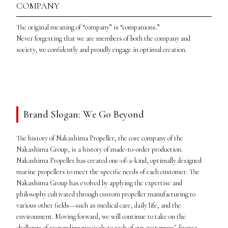
COMPANY
The original meaning of “company” is “companions.”
Never forgetting that we are members of both the company and
society, we confidently and proudly engage in optimal creation.
Brand Slogan: We Go Beyond
The history of Nakashima Propeller, the core company of the
Nakashima Group, is a history of made-to-order production.
Nakashima Propeller has created one-of-a-kind, optimally designed
marine propellers to meet the specific needs of each customer. The
Nakashima Group has evolved by applying the expertise and
philosophy cultivated through custom propeller manufacturing to
various other fields—such as medical care, daily life, and the
environment. Moving forward, we will continue to take on the
challenge of responding precisely to each of our customers’ diverse