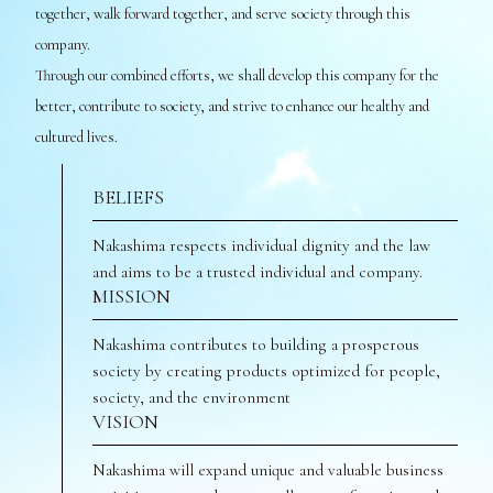
together, walk forward together, and serve society through this
company.
Through our combined efforts, we shall develop this company for the
better, contribute to society, and strive to enhance our healthy and
cultured lives.
BELIEFS
Nakashima respects individual dignity and the law
and aims to be a trusted individual and company.
MISSION
Nakashima contributes to building a prosperous
society by creating products optimized for people,
society, and the environment
VISION
Nakashima will expand unique and valuable business