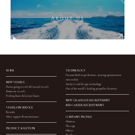
About Us
HOME
TECHNOLOGY
Custom-built to perfection– turning optimization
into reality
NEW VESSELS
Analysis and design technology
Ocean-going vessels & Coastal vessels
One of the world’s leading propeller factories
Domestic vessels
Fishing boats & Leisure boats
NEW GRADUATE RECRUITMENT
MID-CAREER RECRUITMENT
VESSELS IN SERVICE
Retrofit
After support & maintenance
COMPANY PROFILE
About us
Message
PRODUCT SOLUTION
Offices