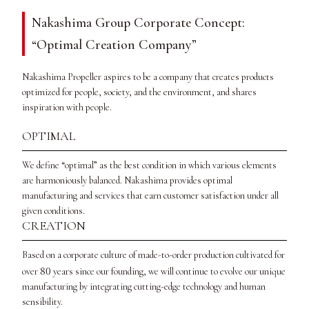
Nakashima Group Corporate Concept:
“Optimal Creation Company”
Nakashima Propeller aspires to be a company that creates products
optimized for people, society, and the environment, and shares
inspiration with people.
OPTIMAL
We define “optimal” as the best condition in which various elements
are harmoniously balanced. Nakashima provides optimal
manufacturing and services that earn customer satisfaction under all
given conditions.
CREATION
Based on a corporate culture of made-to-order production cultivated for
80
over
years since our founding, we will continue to evolve our unique
manufacturing by integrating cutting-edge technology and human
sensibility.