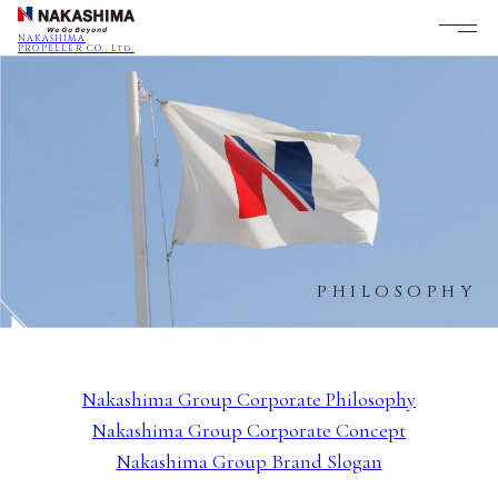
NAKASHIMA
PROPELLER CO., Ltd.
PHILOSOPHY
Nakashima Group Corporate Philosophy
Nakashima Group Corporate Concept
Nakashima Group Brand Slogan