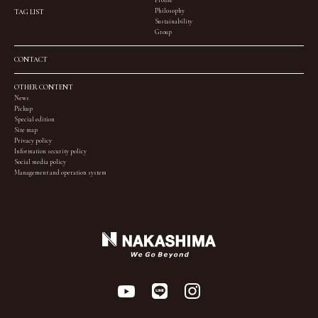
Profile
Philosophy
TAG LIST
Sustainability
Group
CONTACT
OTHER CONTENT
News
Pickup
Special edition
Site map
Privacy policy
Information security policy
Social media policy
Management and operation system