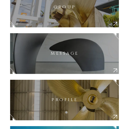
GROUP
MESSAGE
PROFILE