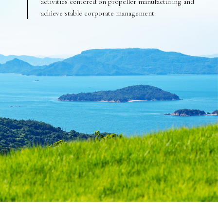
activities centered on propeller manufacturing and
achieve stable corporate management.