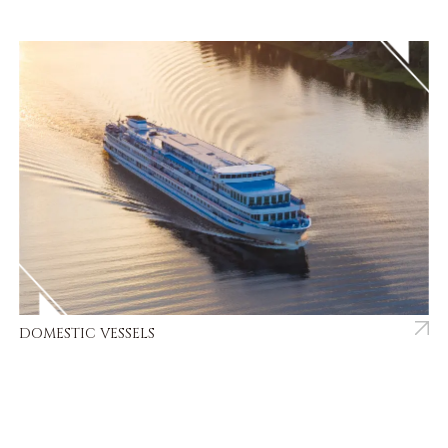
DOMESTIC VESSELS