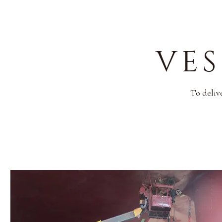
VES
To deliv