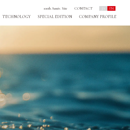
100th Anniv. Site
CONTACT
JA
EN
TECHNOLOGY
SPECIAL EDITION
COMPANY PROFILE
D