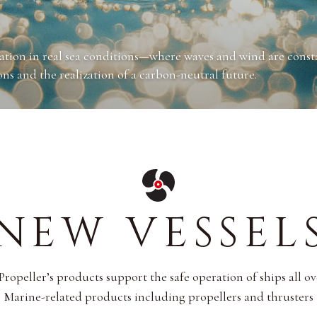
H MONITORING, ELECTRIFICATION)
PULSION
RTHING/LEAVING)
of key operational data such as vessel speed, fuel consumptio
gation in real sea conditions—where waves and wind are cons
ensive analysis of ocean conditions and vessel behavior.
ng, we are also engaged in the development of automated
on.
ns and the realization of a carbon-neutral future.
ater fuel efficiency.
re labor-efficient navigation experiences.
NEW VESSEL
opeller’s products support the safe operation of ships all o
Marine-related products including propellers and thrusters