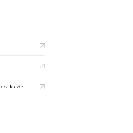
tive Movie