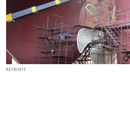
RETROFIT