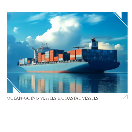
OCEAN-GOING VESSELS & COASTAL VESSELS