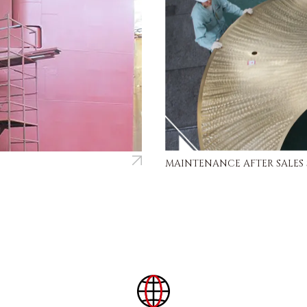
MAINTENANCE AFTER SALES