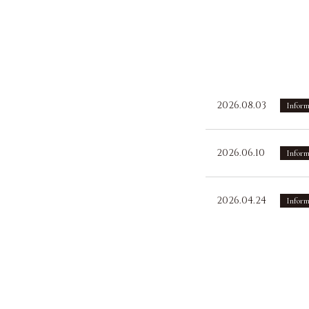
2026.08.03
Inform
2026.06.10
Inform
2026.04.24
Inform