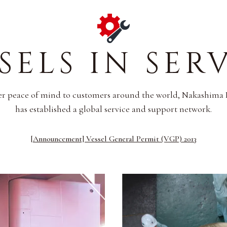
SELS IN SER
er peace of mind to customers around the world, Nakashima 
has established a global service and support network.
[Announcement] Vessel General Permit (VGP) 2013