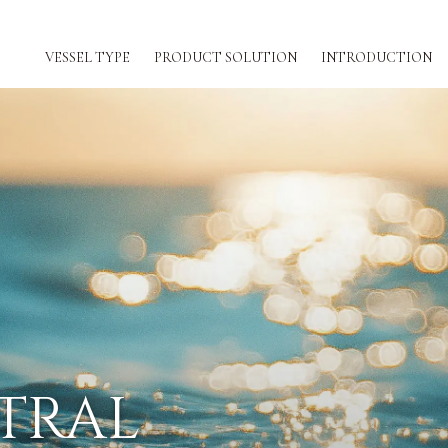
VESSEL TYPE
PRODUCT SOLUTION
INTRODUCTION
ION
TRAL
REW WORKLOA