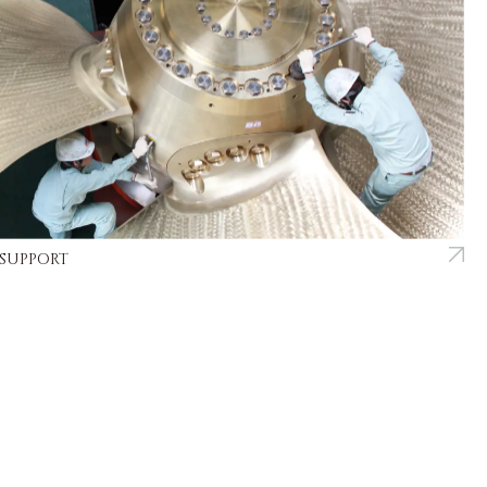
 SUPPORT