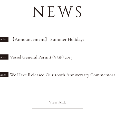
NEWS
【Announcement】 Summer Holidays
ation
Vessel General Permit (VGP) 2013
ation
We Have Released Our 100th Anniversary Commemora
ation
View ALL