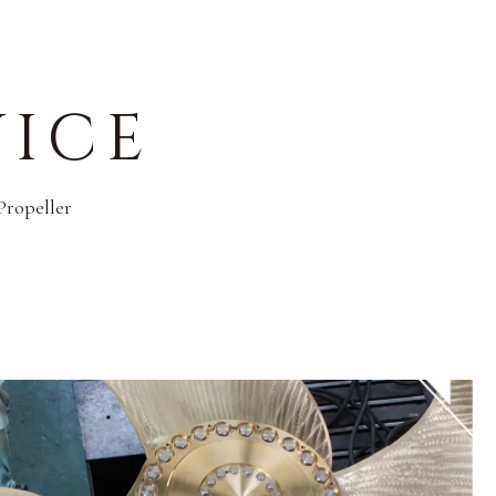
VICE
Propeller