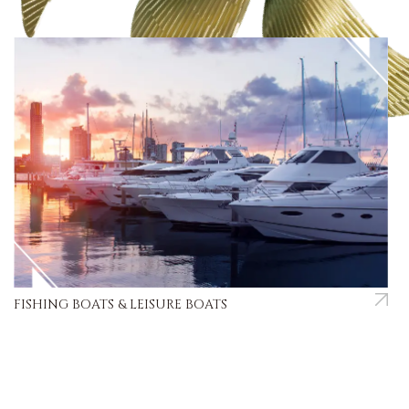
FISHING BOATS & LEISURE BOATS