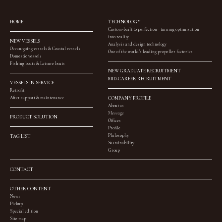
HOME
TECHNOLOGY
Custom-built to perfection– turning optimization
into reality
NEW VESSELS
Analysis and design technology
Ocean-going vessels & Coastal vessels
One of the world’s leading propeller factories
Domestic vessels
Fishing boats & Leisure boats
NEW GRADUATE RECRUITMENT
MID-CAREER RECRUITMENT
VESSELS IN SERVICE
Retrofit
After support & maintenance
COMPANY PROFILE
About us
Message
PRODUCT SOLUTION
Offices
Profile
Philosophy
TAG LIST
Sustainability
Group
CONTACT
OTHER CONTENT
News
Pickup
Special edition
Site map