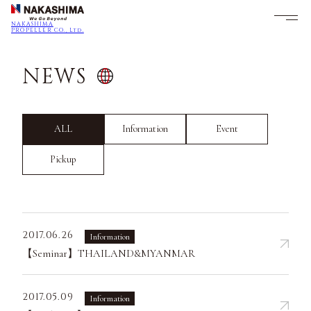
NAKASHIMA
PROPELLER CO., Ltd.
NEWS
ALL
Information
Event
Pickup
2017.06.26
Information
【Seminar】THAILAND&MYANMAR
2017.05.09
Information