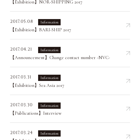
【Exhibition】NOR-SHIPPING 2017
2017.05.08
Information
【Exhibition】BARI-SHIP 2017
2017.04.21
Information
【Announcement】Change contact number -NVC-
2017.03.31
Information
【Exhibition】Sea Asia 2017
2017.03.30
Information
【Publications】Interview
2017.03.24
Information