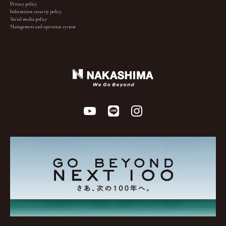
Privacy policy
Information security policy
Social media policy
Management and operation system