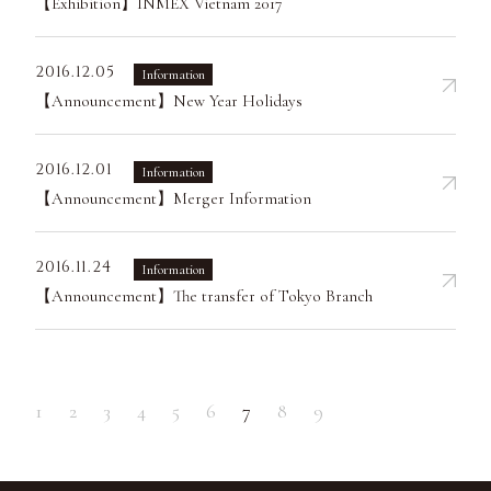
【Exhibition】INMEX Vietnam 2017
2016.12.05
Information
【Announcement】New Year Holidays
2016.12.01
Information
【Announcement】Merger Information
2016.11.24
Information
【Announcement】The transfer of Tokyo Branch
1
2
3
4
5
6
7
8
9