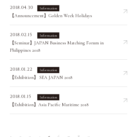
2018.04.30
Information
【Announcement】Golden Week Holidays
2018.02.15
Information
【Seminar】JAPAN Business Matching Forum in
Philippines 2018
2018.01.22
Information
【Exhibition】 SEA JAPAN 2018
2018.01.15
Information
【Exhibition】Asia Pacific Maritime 2018
1
2
3
4
5
6
7
8
9