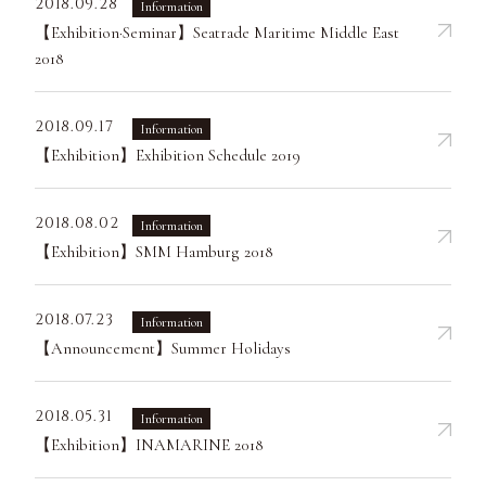
2018.09.28
Information
【Exhibition·Seminar】Seatrade Maritime Middle East
2018
2018.09.17
Information
【Exhibition】Exhibition Schedule 2019
2018.08.02
Information
【Exhibition】SMM Hamburg 2018
2018.07.23
Information
【Announcement】Summer Holidays
2018.05.31
Information
【Exhibition】INAMARINE 2018