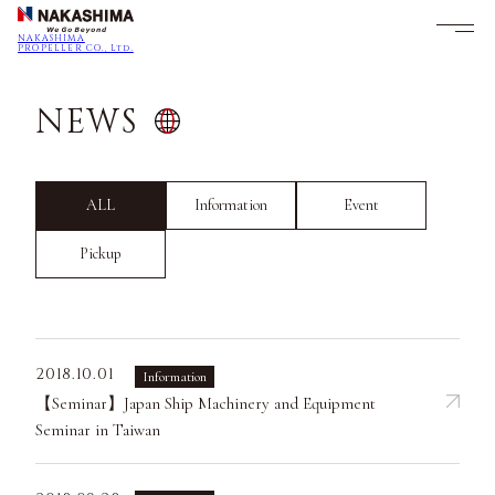
NAKASHIMA
PROPELLER CO., Ltd.
NEWS
ALL
Information
Event
Pickup
2018.10.01
Information
【Seminar】Japan Ship Machinery and Equipment
Seminar in Taiwan