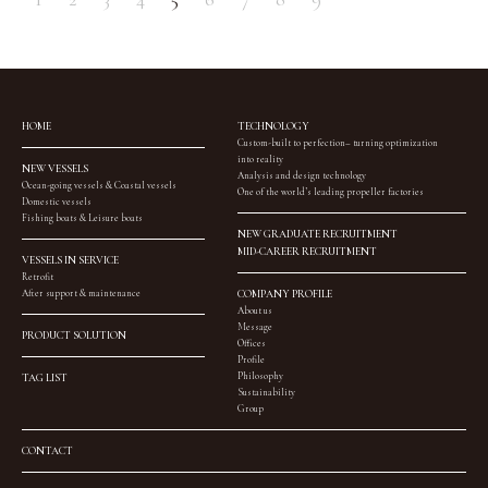
HOME
TECHNOLOGY
Custom-built to perfection– turning optimization
into reality
NEW VESSELS
Analysis and design technology
Ocean-going vessels & Coastal vessels
One of the world’s leading propeller factories
Domestic vessels
Fishing boats & Leisure boats
NEW GRADUATE RECRUITMENT
MID-CAREER RECRUITMENT
VESSELS IN SERVICE
Retrofit
After support & maintenance
COMPANY PROFILE
About us
Message
PRODUCT SOLUTION
Offices
Profile
Philosophy
TAG LIST
Sustainability
Group
CONTACT