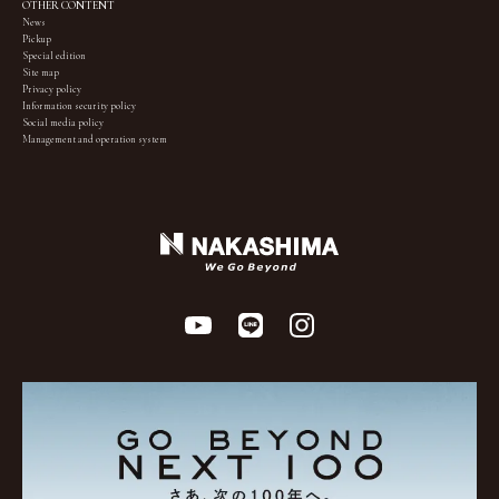
OTHER CONTENT
News
Pickup
Special edition
Site map
Privacy policy
Information security policy
Social media policy
Management and operation system