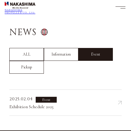
NAKASHIMA
PROPELLER CO., Ltd.
NEWS
ALL
Information
Event
Pickup
2025.02.04
Event
Exhibition Schedule 2025