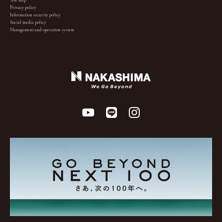
Site map
Privacy policy
Information security policy
Social media policy
Management and operation system