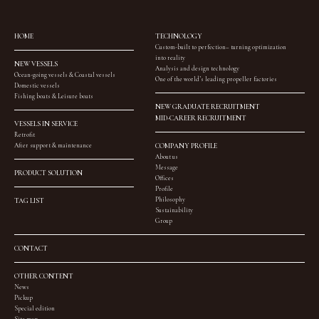
HOME
TECHNOLOGY
Custom-built to perfection– turning optimization
into reality
NEW VESSELS
Analysis and design technology
Ocean-going vessels & Coastal vessels
One of the world’s leading propeller factories
Domestic vessels
Fishing boats & Leisure boats
NEW GRADUATE RECRUITMENT
MID-CAREER RECRUITMENT
VESSELS IN SERVICE
Retrofit
After support & maintenance
COMPANY PROFILE
About us
Message
PRODUCT SOLUTION
Offices
Profile
Philosophy
TAG LIST
Sustainability
Group
CONTACT
OTHER CONTENT
News
Pickup
Special edition