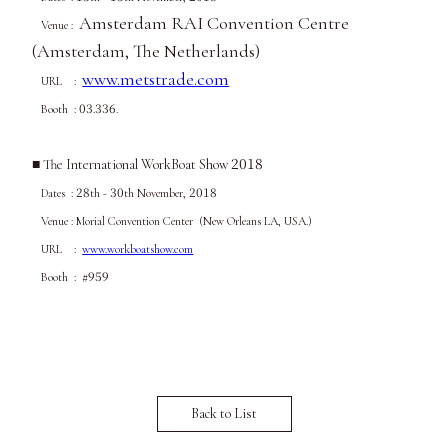
Amsterdam RAI Convention Centre
Venue :
(Amsterdam, The Netherlands)
www.metstrade.com
URL :
03
336
Booth :
.
.
2018
■
The International WorkBoat Show
28
30
2018
Dates :
th -
th November
,
Venue : Morial Convention Center (New Orleans LA, USA.)
URL :
www.workboatshow.com
959
Booth : #
Back to List