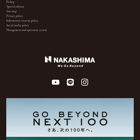
Pickup
Special edition
Site map
Privacy policy
Information security policy
Social media policy
Management and operation system