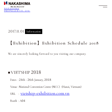
NAKASHIMA
PROPELLER CO., Ltd.
2017.11.01
Information
【Exhibition】Exhibition Schedule 2018
We are sincerely looking forward to you visiting our company.
2018
VIETSHIP
■
24
26
2018
Dates :
th -
th January,
Venue : National Convention Centre (NCC) (Hanoi, Vietnam)
vietship-exhibition.com.vn
URL :
04
Booth : A