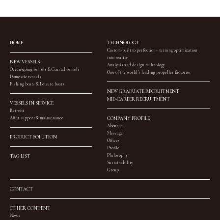
HOME
TECHNOLOGY
Custom-built to perfection– turning optimization
into reality
NEW VESSELS
Analysis and design technology
Ocean-going vessels & Coastal vessels
One of the world’s leading propeller factories
Domestic vessels
Fishing boats & Leisure boats
NEW GRADUATE RECRUITMENT
MID-CAREER RECRUITMENT
VESSELS IN SERVICE
Retrofit
After support & maintenance
COMPANY PROFILE
About us
Message
PRODUCT SOLUTION
Offices
Profile
Philosophy
TAG LIST
Sustainability
Group
CONTACT
OTHER CONTENT
News