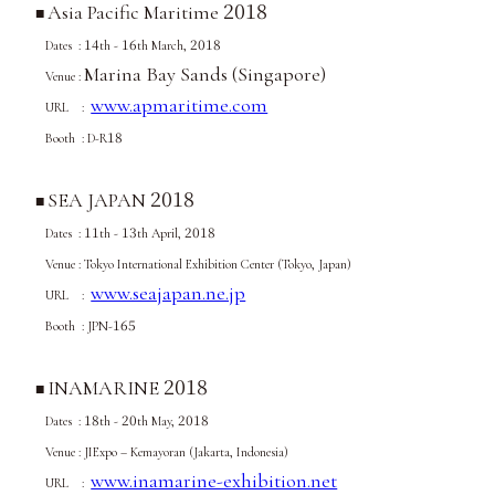
2018
Asia Pacific Maritime
■
14
16
2018
Dates :
th -
th March,
Marina Bay Sands (Singapore)
Venue :
www.apmaritime.com
URL :
18
Booth : D-R
2018
SEA JAPAN
■
11
13
2018
Dates :
th -
th April,
Venue : Tokyo International Exhibition Center (Tokyo, Japan)
www.seajapan.ne.jp
URL :
165
Booth : JPN-
2018
INAMARINE
■
18
20
2018
Dates :
th -
th May,
Venue :
JIExpo – Kemayoran (Jakarta, Indonesia)
www.inamarine-exhibition.net
URL :