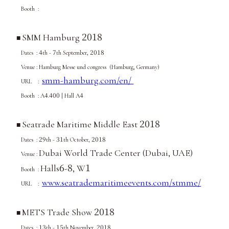
Booth :
2018
SMM Hamburg
■
4
7
2018
Dates :
th -
th September,
Venue :
Hamburg Messe und congress (Hamburg, Germany)
smm-hamburg.com/en/
URL :
4
400
4
Booth : A
.
| Hall A
2018
Seatrade Maritime Middle East
■
29
31
2018
Dates :
th -
th October,
Dubai World Trade Center (Dubai, UAE)
Venue :
6
8
1
Halls
-
, W
Booth :
www.seatrademaritimeevents.com/stmme/
URL :
2018
METS Trade Show
■
13
15
2018
Dates :
th -
th
November
,